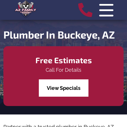
Plumber In Buckeye, AZ
Free Estimates
Call For Details
View Specials
Partner with a trusted plumber in Buckeye, AZ,