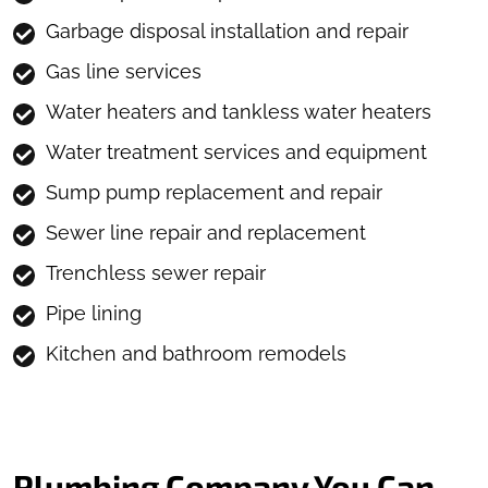
Garbage disposal installation and repair
Gas line services
Water heaters and tankless water heaters
Water treatment services and equipment
Sump pump replacement and repair
Sewer line repair and replacement
Trenchless sewer repair
Pipe lining
Kitchen and bathroom remodels
Plumbing Company You Can