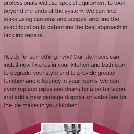
professionals will use special equipment to look
beyond the ends of the system. We can find
leaks using cameras and scopes, and find the
exact location to determine the best approach in
tackling repairs.
Ready for something new? Our plumbers can
install new fixtures in your kitchen and bathroom
to upgrade your style and to provide greater
function and efficiency in your rooms. We can
even replace pipes and drains for a better layout
and add a new garbage disposal or water line for
the ice maker in your kitchen.