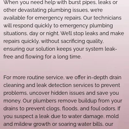
When you need help with burst pipes, leaks or
other devastating plumbing issues, we’re
available for emergency repairs. Our technicians
will respond quickly to emergency plumbing
situations, day or night. We’ll stop leaks and make
repairs quickly, without sacrificing quality,
ensuring our solution keeps your system leak-
free and flowing for a long time.
For more routine service, we offer in-depth drain
cleaning and leak detection services to prevent
problems, uncover hidden issues and save you
money. Our plumbers remove buildup from your
drains to prevent clogs, floods, and foul odors. If
you suspect a leak due to water damage, mold
and mildew growth or soaring water bills, our