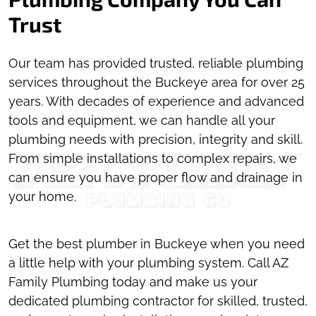
Trust
Our team has provided trusted, reliable plumbing
services throughout the Buckeye area for over 25
years. With decades of experience and advanced
tools and equipment, we can handle all your
plumbing needs with precision, integrity and skill.
From simple installations to complex repairs, we
can ensure you have proper flow and drainage in
your home.
Get the best plumber in Buckeye when you need
a little help with your plumbing system. Call AZ
Family Plumbing today and make us your
dedicated plumbing contractor for skilled, trusted,