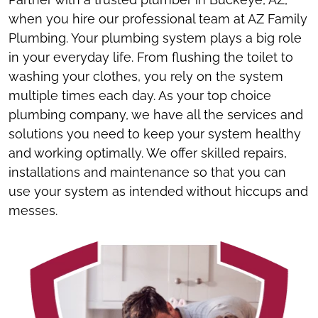
when you hire our professional team at AZ Family
Plumbing. Your plumbing system plays a big role
in your everyday life. From flushing the toilet to
washing your clothes, you rely on the system
multiple times each day. As your top choice
plumbing company, we have all the services and
solutions you need to keep your system healthy
and working optimally. We offer skilled repairs,
installations and maintenance so that you can
use your system as intended without hiccups and
messes.