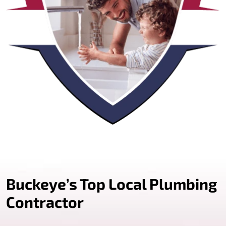
Buckeye’s Top Local Plumbing
Contractor