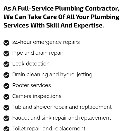
As A Full-Service Plumbing Contractor,
We Can Take Care Of All Your Plumbing
Services With Skill And Expertise.
24-hour emergency repairs
Pipe and drain repair
Leak detection
Drain cleaning and hydro-jetting
Rooter services
Camera inspections
Tub and shower repair and replacement
Faucet and sink repair and replacement
Toilet repair and replacement