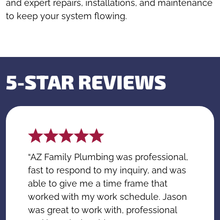
and expert repairs, installations, and maintenance
to keep your system flowing.
5-STAR REVIEWS
“AZ Family Plumbing was professional,
fast to respond to my inquiry, and was
able to give me a time frame that
worked with my work schedule. Jason
was great to work with, professional