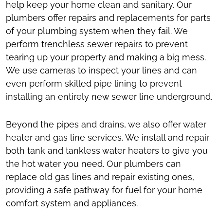
help keep your home clean and sanitary. Our
plumbers offer repairs and replacements for parts
of your plumbing system when they fail. We
perform trenchless sewer repairs to prevent
tearing up your property and making a big mess.
We use cameras to inspect your lines and can
even perform skilled pipe lining to prevent
installing an entirely new sewer line underground.
Beyond the pipes and drains, we also offer water
heater and gas line services. We install and repair
both tank and tankless water heaters to give you
the hot water you need. Our plumbers can
replace old gas lines and repair existing ones,
providing a safe pathway for fuel for your home
comfort system and appliances.