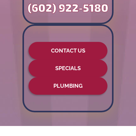
(602) 922-5180
CONTACT US
SPECIALS
PLUMBING