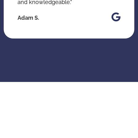
and knowledgeable.”
Adam S.
MORE REVIEWS