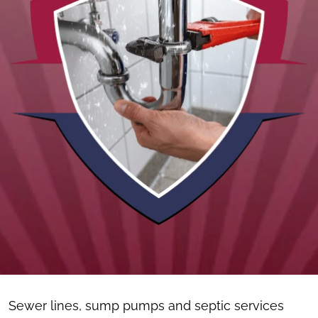
Sewer lines, sump pumps and septic services