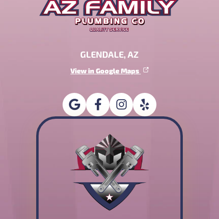
GLENDALE, AZ
View in Google Maps