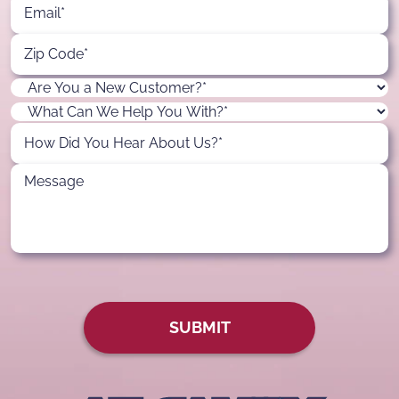
SUBMIT