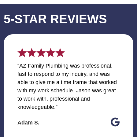
5-STAR REVIEWS
“AZ Family Plumbing was professional,
fast to respond to my inquiry, and was
able to give me a time frame that worked
with my work schedule. Jason was great
to work with, professional and
knowledgeable.”
Adam S.