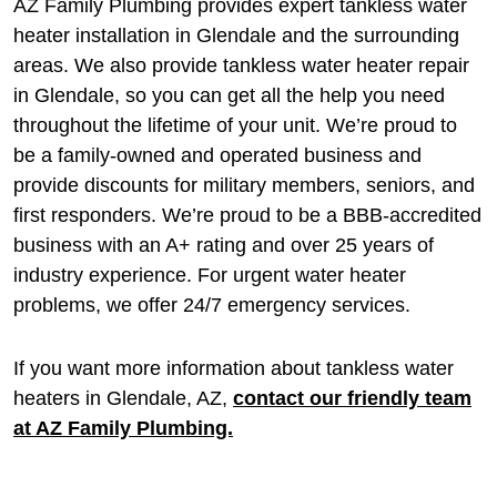
AZ Family Plumbing provides expert tankless water
heater installation in Glendale and the surrounding
areas. We also provide tankless water heater repair
in Glendale, so you can get all the help you need
throughout the lifetime of your unit. We’re proud to
be a family-owned and operated business and
provide discounts for military members, seniors, and
first responders. We’re proud to be a BBB-accredited
business with an A+ rating and over 25 years of
industry experience. For urgent water heater
problems, we offer 24/7 emergency services.
If you want more information about tankless water
heaters in Glendale, AZ,
contact our friendly team
at AZ Family Plumbing.