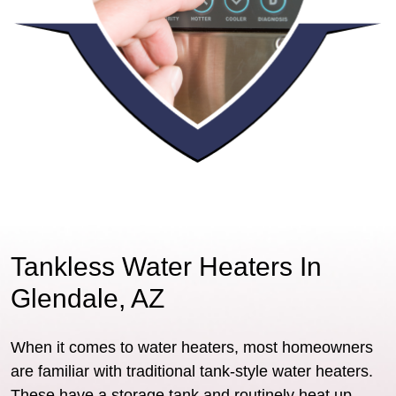
Tankless Water Heaters In
Glendale, AZ
When it comes to water heaters, most homeowners
are familiar with traditional tank-style water heaters.
These have a storage tank and routinely heat up