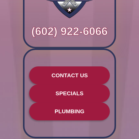
(602) 922-6066
CONTACT US
SPECIALS
PLUMBING