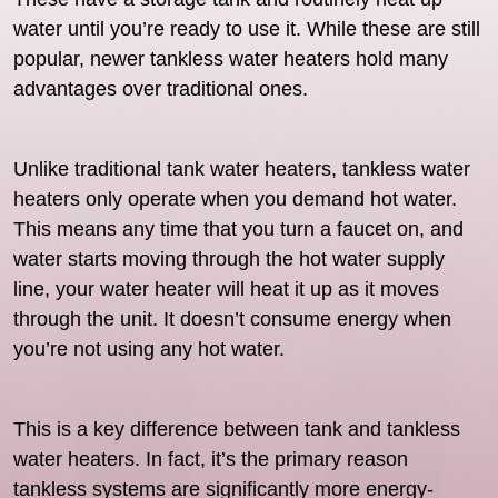
water until you’re ready to use it. While these are still
popular, newer tankless water heaters hold many
advantages over traditional ones.
Unlike traditional tank water heaters, tankless water
heaters only operate when you demand hot water.
This means any time that you turn a faucet on, and
water starts moving through the hot water supply
line, your water heater will heat it up as it moves
through the unit. It doesn’t consume energy when
you’re not using any hot water.
This is a key difference between tank and tankless
water heaters. In fact, it’s the primary reason
tankless systems are significantly more energy-