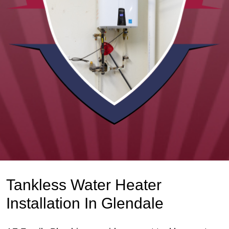
Tankless Water Heater
Installation In Glendale