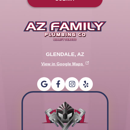
GLENDALE, AZ
View in Google Maps