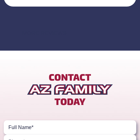
MORE REVIEWS