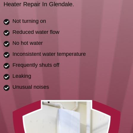
Heater Repair In Glendale.
Not turning on
Reduced water flow
No hot water
Inconsistent water temperature
Frequently shuts off
Leaking
Unusual noises