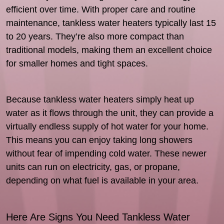
efficient over time. With proper care and routine
maintenance, tankless water heaters typically last 15
to 20 years. They’re also more compact than
traditional models, making them an excellent choice
for smaller homes and tight spaces.
Because tankless water heaters simply heat up
water as it flows through the unit, they can provide a
virtually endless supply of hot water for your home.
This means you can enjoy taking long showers
without fear of impending cold water. These newer
units can run on electricity, gas, or propane,
depending on what fuel is available in your area.
Here Are Signs You Need Tankless Water