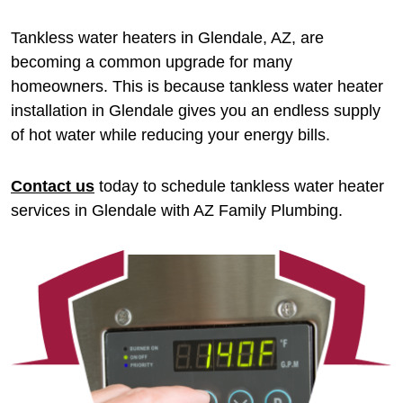
Tankless water heaters in Glendale, AZ, are
becoming a common upgrade for many
homeowners. This is because tankless water heater
installation in Glendale gives you an endless supply
of hot water while reducing your energy bills.
Contact us
today to schedule tankless water heater
services in Glendale with AZ Family Plumbing.