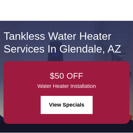
Tankless Water Heater
Services In Glendale, AZ
$50 OFF
Water Heater Installation
View Specials