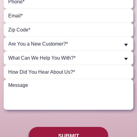
Are You a New Customer?*
What Can We Help You With?*
SUBMIT